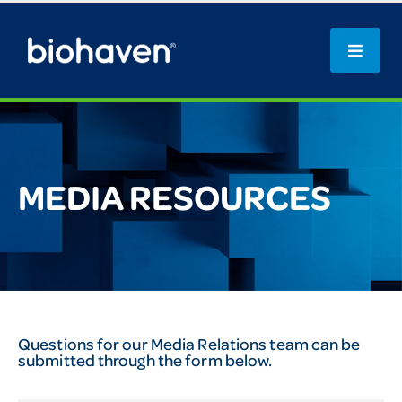
MEDIA RESOURCES
Questions for our Media Relations team can be
submitted through the form below.