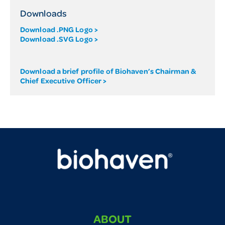
Downloads
Download .PNG Logo >
Download .SVG Logo >
Download a brief profile of Biohaven’s Chairman &
Chief Executive Officer >
ABOUT