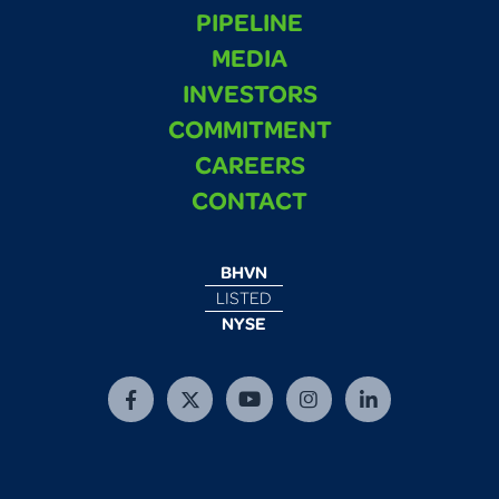
PIPELINE
MEDIA
INVESTORS
COMMITMENT
CAREERS
CONTACT
BHVN
LISTED
NYSE