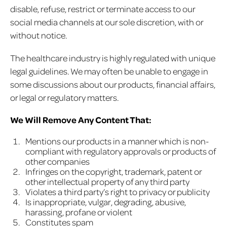
disable, refuse, restrict or terminate access to our
social media channels at our sole discretion, with or
without notice.
The healthcare industry is highly regulated with unique
legal guidelines. We may often be unable to engage in
some discussions about our products, financial affairs,
or legal or regulatory matters.
We Will Remove Any Content That:
Mentions our products in a manner which is non-
compliant with regulatory approvals or products of
other companies
Infringes on the copyright, trademark, patent or
other intellectual property of any third party
Violates a third party’s right to privacy or publicity
Is inappropriate, vulgar, degrading, abusive,
harassing, profane or violent
Constitutes spam