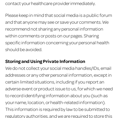
contact your healthcare provider immediately.
Please keep in mind that social media is a public forum
and that anyone may see or save your comments. We
recommend not sharing any personal information
within comments or posts on our pages. Sharing
specific information concerning your personal health
should be avoided.
Storing and Using Private Information
We do not collect your social media handles/IDs, email
addresses or any other personal information, except in
certain limited situations, including if you report an
adverse event or product issue to us, for which we need
to record identifying information about you (such as
your name, location, or health-related information).
This information is required by law to be submitted to
regulatory authorities, and we are required to store this