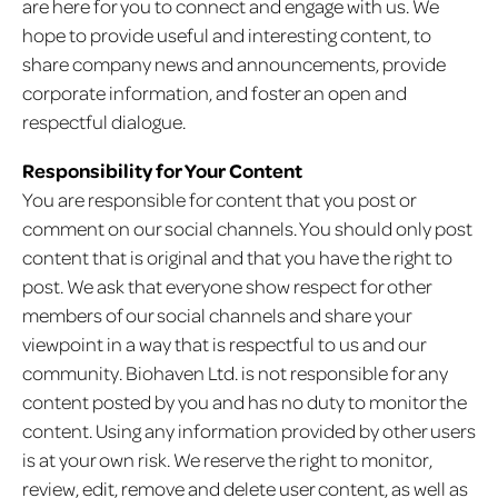
are here for you to connect and engage with us. We
hope to provide useful and interesting content, to
share company news and announcements, provide
corporate information, and foster an open and
respectful dialogue.
Responsibility for Your Content
You are responsible for content that you post or
comment on our social channels. You should only post
content that is original and that you have the right to
post. We ask that everyone show respect for other
members of our social channels and share your
viewpoint in a way that is respectful to us and our
community. Biohaven Ltd. is not responsible for any
content posted by you and has no duty to monitor the
content. Using any information provided by other users
is at your own risk. We reserve the right to monitor,
review, edit, remove and delete user content, as well as