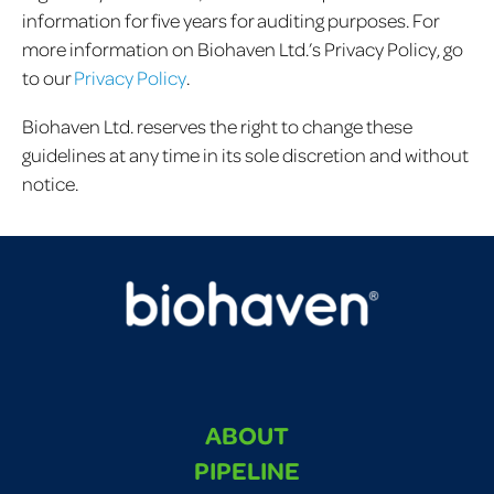
information for five years for auditing purposes. For
more information on Biohaven Ltd.’s Privacy Policy, go
to our
Privacy Policy
.
Biohaven Ltd. reserves the right to change these
guidelines at any time in its sole discretion and without
notice.
ABOUT
PIPELINE