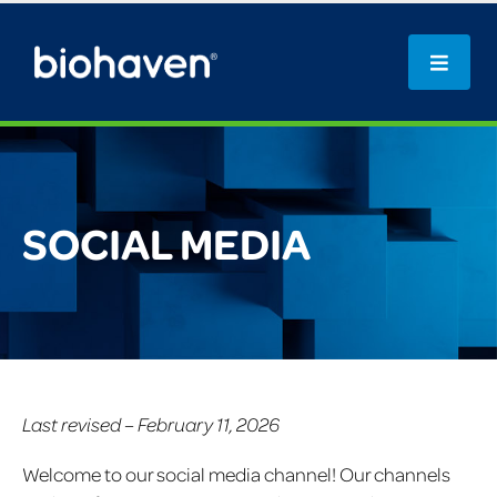
SOCIAL MEDIA
Last revised – February 11, 2026
Welcome to our social media channel! Our channels