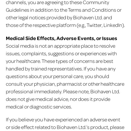
channels, you are agreeing to these Community
Guidelines in addition to the Terms and Conditions or
other legal notices provided by Biohaven Ltd. and
those of the respective platform (e.g., Twitter, LinkedIn).
Medical Side Effects, Adverse Events, or Issues
Social media is not an appropriate place to resolve
issues, complaints, suggestions or experiences with
your healthcare. These types of concerns are best
handled by trained representatives. If you have any
questions about your personal care, you should
consult your physician, pharmacist or other healthcare
professional immediately. Please note, Biohaven Ltd.
does not give medical advice, nor does it provide
medical or diagnostic services.
If you believe you have experienced an adverse event
or side effect related to Biohaven Ltd.’s product, please