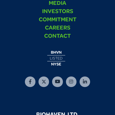
MEDIA
INVESTORS
COMMITMENT
CAREERS
CONTACT
BHVN
LISTED
NYSE
BIOHAVEN, LTD.