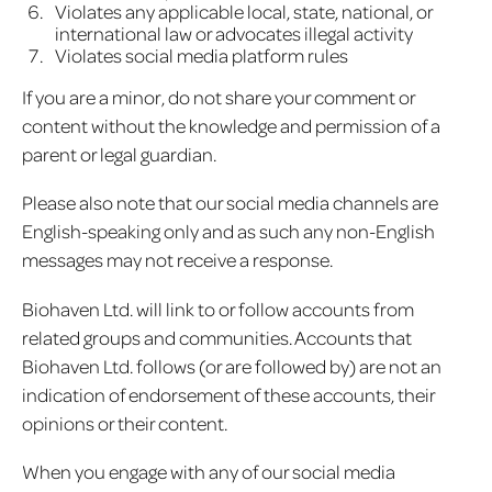
Violates any applicable local, state, national, or
international law or advocates illegal activity
Violates social media platform rules
If you are a minor, do not share your comment or
content without the knowledge and permission of a
parent or legal guardian.
Please also note that our social media channels are
English-speaking only and as such any non-English
messages may not receive a response.
Biohaven Ltd. will link to or follow accounts from
related groups and communities. Accounts that
Biohaven Ltd. follows (or are followed by) are not an
indication of endorsement of these accounts, their
opinions or their content.
When you engage with any of our social media