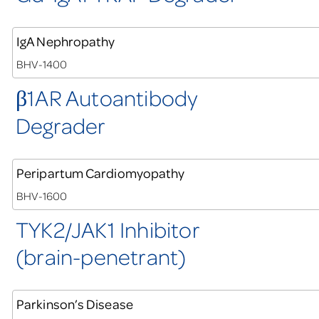
IgA Nephropathy
BHV-1400
1AR Autoantibody
β
Degrader
Peripartum Cardiomyopathy
BHV-1600
TYK2/JAK1 Inhibitor
(brain-penetrant)
Parkinson’s Disease