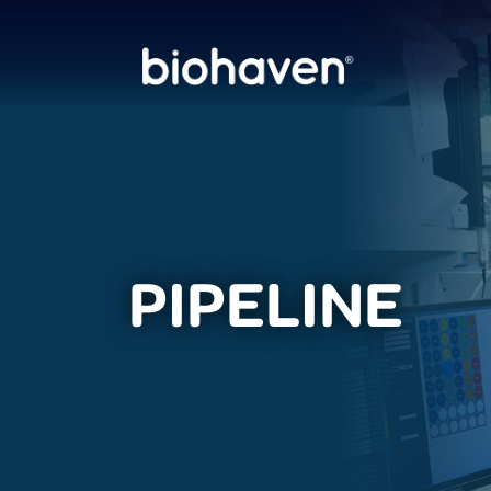
PIPELINE