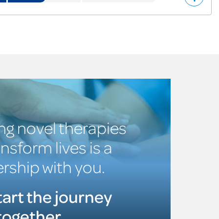
ng novel therapies
ansform lives is a
rship with you.
tart the journey
together.