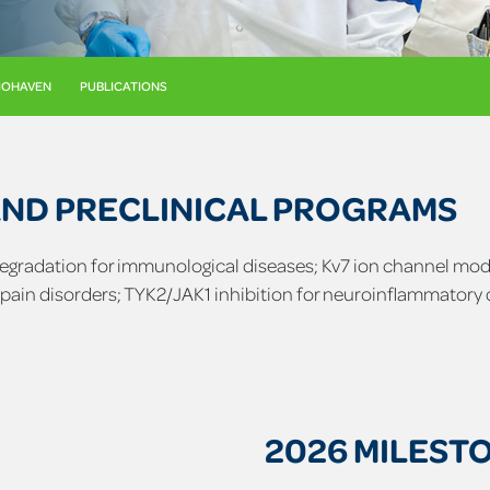
BIOHAVEN
PUBLICATIONS
AND PRECLINICAL PROGRAMS
 degradation for immunological diseases; Kv7 ion channel mod
 pain disorders; TYK2/JAK1 inhibition for neuroinflammatory 
2026 MILEST