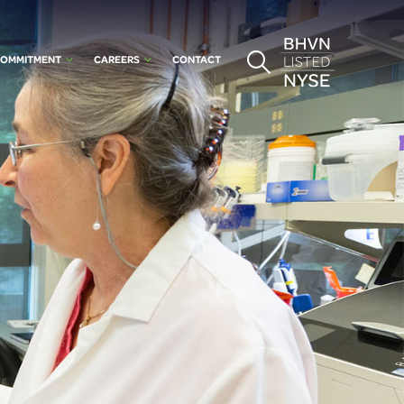
OMMITMENT
CAREERS
CONTACT