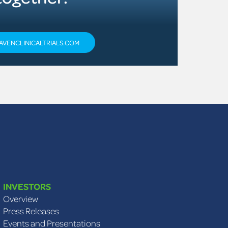
AVENCLINICALTRIALS.COM
INVESTORS
Overview
Press Releases
Events and Presentations