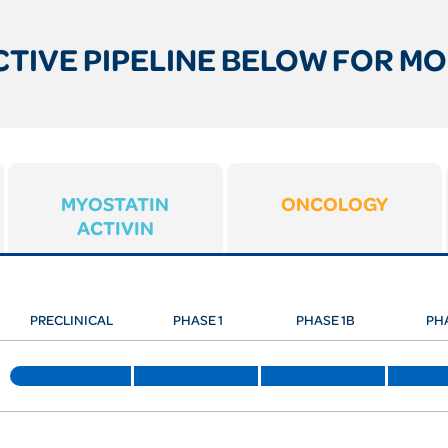
TIVE PIPELINE BELOW FOR MO
MYOSTATIN
ONCOLOGY
ACTIVIN
PRECLINICAL
PHASE 1
PHASE 1B
PH