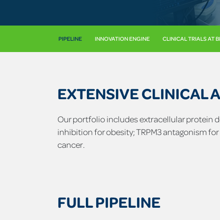
PIPELINE
INNOVATION ENGINE
CLINICAL TRIALS AT 
EXTENSIVE CLINICAL 
Our portfolio includes extracellular protein
inhibition for obesity; TRPM3 antagonism for
cancer.
FULL PIPELINE