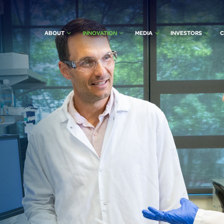
ABOUT
INNOVATION
MEDIA
INVESTORS
C