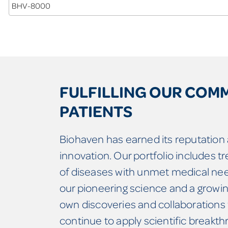
BHV-8000
FULFILLING OUR COM
PATIENTS
Biohaven has earned its reputation a
innovation. Our portfolio includes t
of diseases with unmet medical nee
our pioneering science and a growing
own discoveries and collaborations 
continue to apply scientific breakt