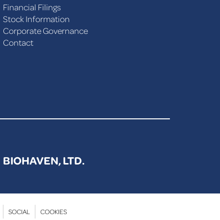
Financial Filings
Stock Information
Corporate Governance
Contact
BIOHAVEN, LTD.
SOCIAL
COOKIES