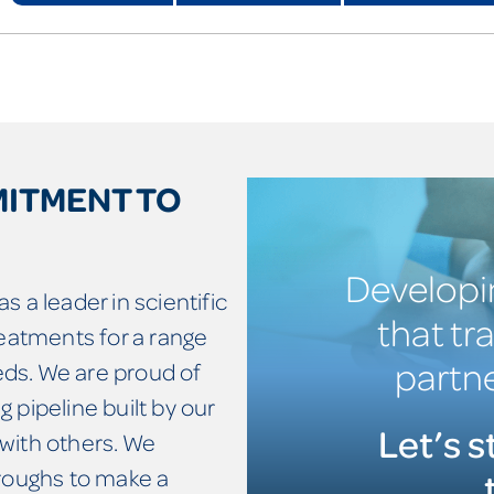
MITMENT TO
Developi
s a leader in scientific
that tr
reatments for a range
partne
ds. We are proud of
 pipeline built by our
Let’s s
with others. We
hroughs to make a