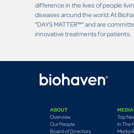
difference in the lives of people livin
diseases around the world. At Bioha
"DAYS MATTER™" and are committed
innovative treatments for patients.
ABOUT
MEDIA
Overview
Top Ne
Our People
In The
Board of Directors
Media 