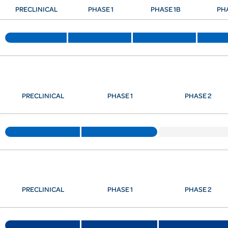
PRECLINICAL
PHASE 1
PHASE 1B
PH
PRECLINICAL
PHASE 1
PHASE 2
PRECLINICAL
PHASE 1
PHASE 2