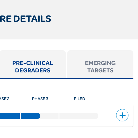
RE DETAILS
PRE-CLINICAL
EMERGING
DEGRADERS
TARGETS
ASE 2
PHASE 3
FILED