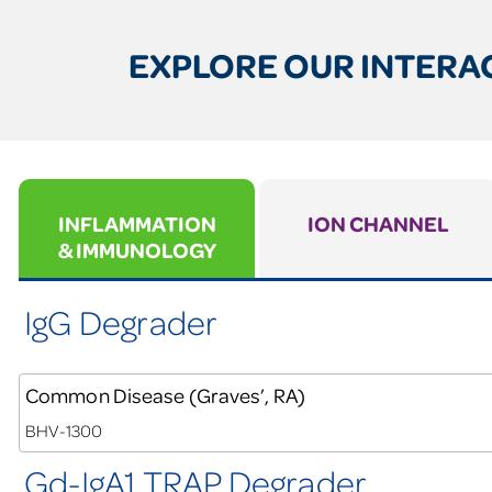
EXPLORE OUR INTERAC
INFLAMMATION
ION CHANNEL
& IMMUNOLOGY
IgG Degrader
Common Disease (Graves’, RA)
BHV-1300
Gd-IgA1 TRAP Degrader