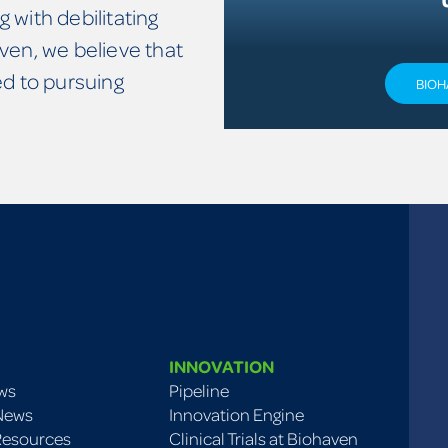
g with debilitating
ven, we believe that
 to pursuing
BIOH
INNOVATION
ws
Pipeline
 News
Innovation Engine
Resources
Clinical Trials at Biohaven