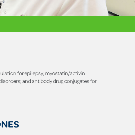
ulation for epilepsy; myostatin/activin
disorders; and antibody drug conjugates for
ONES