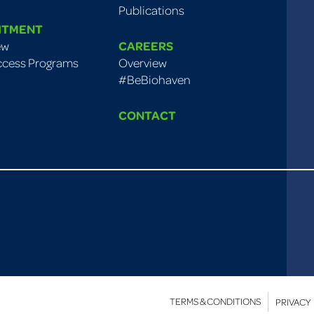
Publications
ITMENT
ew
CAREERS
ccess Programs
Overview
#BeBiohaven
CONTACT
TERMS & CONDITIONS
PRIVACY