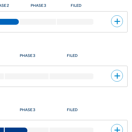
ASE 2
PHASE 3
FILED
PHASE 3
FILED
PHASE 3
FILED