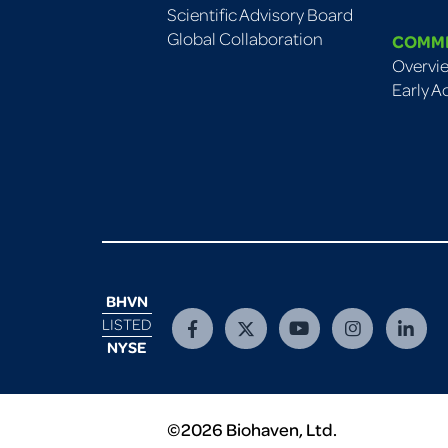
Scientific Advisory Board
Global Collaboration
COMM
Overvi
Early A
BHVN
LISTED
NYSE
©2026 Biohaven, Ltd.